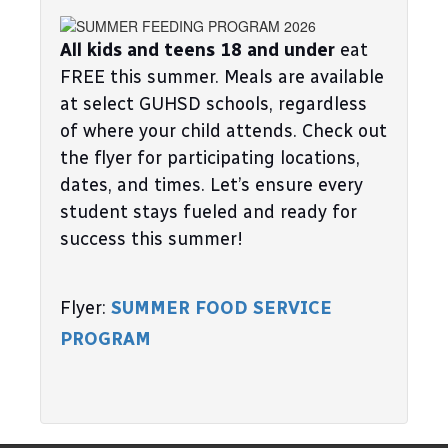
All kids and teens 18 and under
 eat 
FREE this summer. Meals are available 
at select GUHSD schools, regardless 
of where your child attends. Check out 
the flyer for participating locations, 
dates, and times. Let’s ensure every 
student stays fueled and ready for 
success this summer!
Flyer: 
SUMMER FOOD SERVICE 
PROGRAM