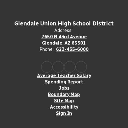
Glendale Union High School District
Address:
7650 N 43rd Avenue
Glendale, AZ 85301
Phone:
623-435-6000
Average Teacher Salary
Spending Report
Jobs
Boundary Map
Site Map
Accessibility
Sign In