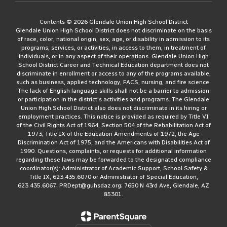
Contents © 2026 Glendale Union High School District
Glendale Union High School District does not discriminate on the basis
of race, color, national origin, sex, age, or disability in admission to its
programs, services, or activities, in access to them, in treatment of
individuals, or in any aspect of their operations. Glendale Union High
School District Career and Technical Education department does not
discriminate in enrollment or access to any of the programs available,
such as business, applied technology, FACS, nursing, and fire science.
The lack of English language skills shall not be a barrier to admission
or participation in the district's activities and programs. The Glendale
Union High School District also does not discriminate in its hiring or
employment practices. This notice is provided as required by Title VI
of the Civil Rights Act of 1964, Section 504 of the Rehabilitation Act of
1973, Title IX of the Education Amendments of 1972, the Age
Discrimination Act of 1975, and the Americans with Disabilities Act of
1990. Questions, complaints, or requests for additional information
regarding these laws may be forwarded to the designated compliance
coordinator(s): Administrator of Academic Support, School Safety &
Title IX, 623.435.6070 or Administrator of Special Education,
623.435.6067; PRDept@guhsdaz.org; 7650 N 43rd Ave, Glendale, AZ
85301.