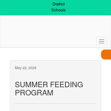
Skip
District
to
Schools
main
content
May 22, 2026
SUMMER FEEDING
PROGRAM