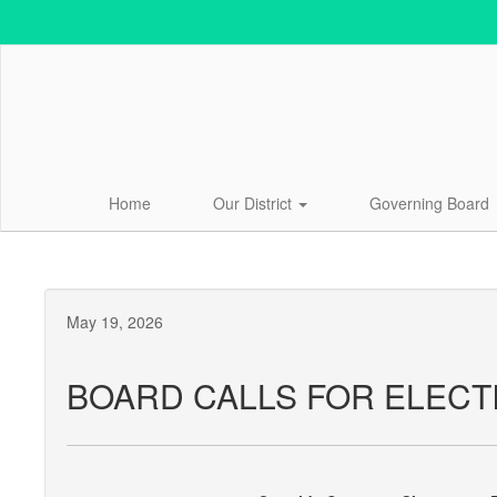
Skip
to
main
content
Home
Our District
Governing Board
May 19, 2026
BOARD CALLS FOR ELECT