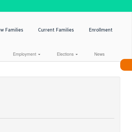
w Families
Current Families
Enrollment
Employment
Elections
News