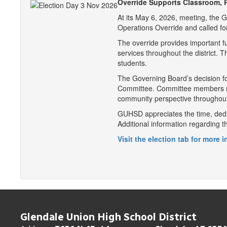
Override Supports Classroom, P
At its May 6, 2026, meeting, the 
Operations Override and called fo
The override provides important f
services throughout the district.
students.
The Governing Board’s decision fo
Committee. Committee members revi
community perspective throughout
GUHSD appreciates the time, dedi
Additional information regarding 
Visit the election tab for more 
Glendale Union High School District