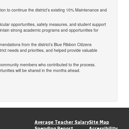
ion to continue the district’s existing 10% Maintenance and
icular opportunities, safety measures, and student support
aintain strong academic programs and opportunities for
endations from the district’s Blue Ribbon Citizens
ict needs and priorities, and helped provide valuable
l community members who contributed to the process.
tunities will be shared in the months ahead.
Average Teacher Salary
Site Map
Spending Report
Accessibility