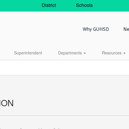
District
Schools
Why GUHSD
Ne
Superintendent
Departments
Resources
ION