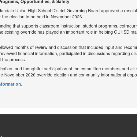
rograms, Opportunities, & Safety
Glendale Union High School District Governing Board approved a resolut
r the election to be held in November 2026.
unding that supports classroom instruction, student programs, extracurr
 The existing override has played an important role in helping GUHSD m
llowed months of review and discussion that included input and recomm
ewed financial information, participated in discussions regarding distr
 the process.
cation, and thoughtful participation of the committee members and al
the November 2026 override election and community informational oppor
information.