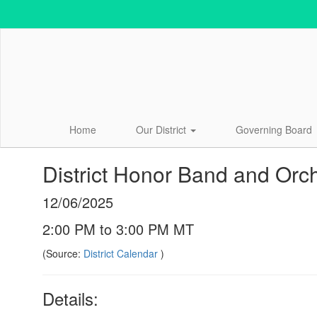
Skip
to
main
content
Home
Our District
Governing Board
District Honor Band and Orc
12/06/2025
2:00 PM to 3:00 PM MT
(Source:
District Calendar
)
Details: