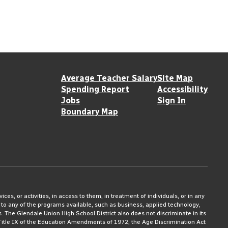
Average Teacher Salary
Site Map
Spending Report
Accessibility
Jobs
Sign In
Boundary Map
ices, or activities, in access to them, in treatment of individuals, or in any
 to any of the programs available, such as business, applied technology,
ms. The Glendale Union High School District also does not discriminate in its
3, Title IX of the Education Amendments of 1972, the Age Discrimination Act