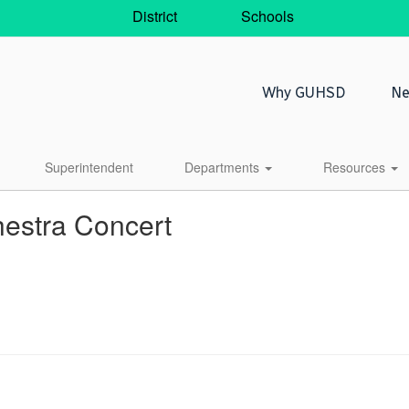
District
Schools
Why GUHSD
Ne
Superintendent
Departments
Resources
hestra Concert