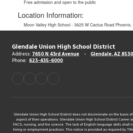
Free admission and open to the public
Location Information:
Moon Valley High School - 3625 W Cactus Road Phoenix,
Glendale Union High School District
Address:
7650 N 43rd Avenue
Glendale, AZ 853
Phone:
623-435-6000
Glendale Union High School District does not discriminate on the basis of rac
aspect of their operations. Glendale Union High School District Career 
FACS, nursing, and fire science. The lack of English language skills shall n
hiring or employment practices. This notice is provided as required by Tit