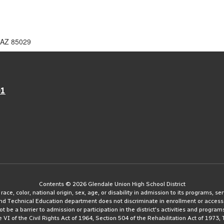
 AZ 85029
01
Contents © 2026 Glendale Union High School District
e, color, national origin, sex, age, or disability in admission to its programs, serv
and Technical Education department does not discriminate in enrollment or access
ot be a barrier to admission or participation in the district's activities and progra
le VI of the Civil Rights Act of 1964, Section 504 of the Rehabilitation Act of 197