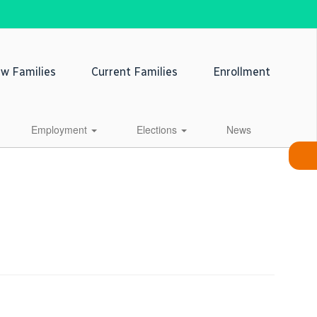
w Families
Current Families
Enrollment
Employment
Elections
News